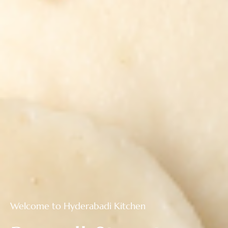
Welcome to Hyderabadi Kitchen