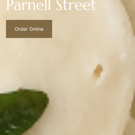
Parnell Street
Order Online